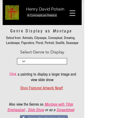
Henry David Potwin
A Conceptual Realist
Genre Display as
Montage
Select from: Animals, Cityscape, Conceptual, Drawing,
Landscape, Figurative, Floral, Portrait, Sealife, Seascape
Select Genre to Display
Click
a painting to display a larger image and
view slide show
Shop Featured Artwork Now!!
Also view the Genres as
Montage with Titles
Emphasized
,
Slide Show
or as a
Spreadsheet