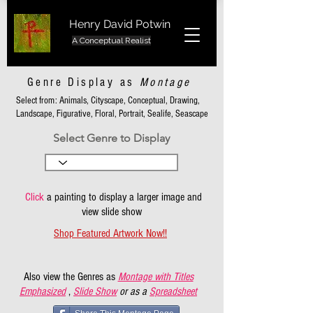
Henry David Potwin
A Conceptual Realist
Genre Display as
Montage
Select from: Animals, Cityscape, Conceptual, Drawing,
Landscape, Figurative, Floral, Portrait, Sealife, Seascape
Select Genre to Display
Click
a painting to display a larger image and
view slide show
Shop Featured Artwork Now!!
Also view the Genres as
Montage with Titles
Emphasized
,
Slide Show
or as a
Spreadsheet