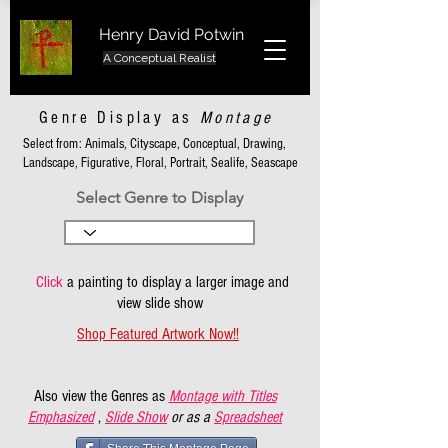
Henry David Potwin
A Conceptual Realist
Genre Display as
Montage
Select from: Animals, Cityscape, Conceptual, Drawing,
Landscape, Figurative, Floral, Portrait, Sealife, Seascape
Select Genre to Display
Click
a painting to display a larger image and
view slide show
Shop Featured Artwork Now!!
Also view the Genres as
Montage with Titles
Emphasized
,
Slide Show
or as a
Spreadsheet