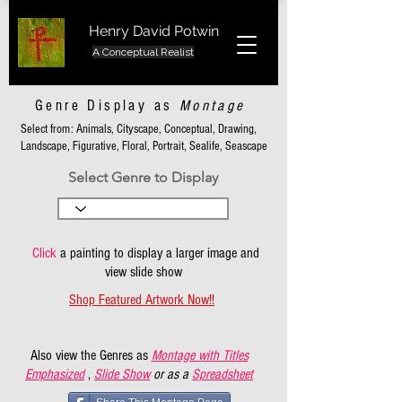
Henry David Potwin
A Conceptual Realist
Genre Display as
Montage
Select from: Animals, Cityscape, Conceptual, Drawing,
Landscape, Figurative, Floral, Portrait, Sealife, Seascape
Select Genre to Display
Click
a painting to display a larger image and
view slide show
Shop Featured Artwork Now!!
Also view the Genres as
Montage with Titles
Emphasized
,
Slide Show
or as a
Spreadsheet