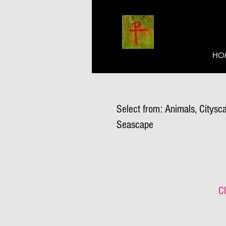
HO
Select from: Animals, Citysca
Seascape
Cl