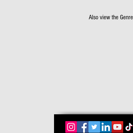
Also view the Genre