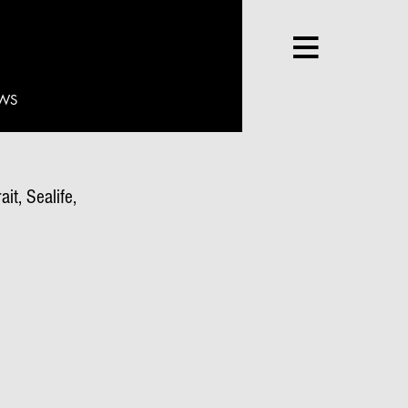
WS
it, Sealife,