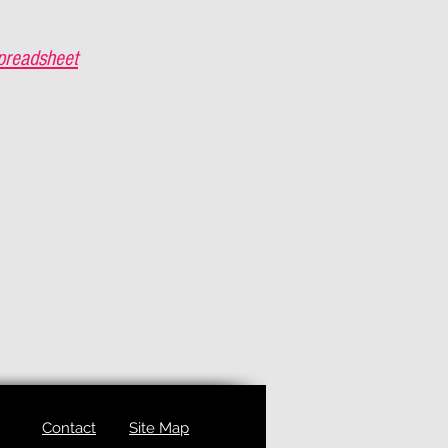
preadsheet
Contact
Site Map