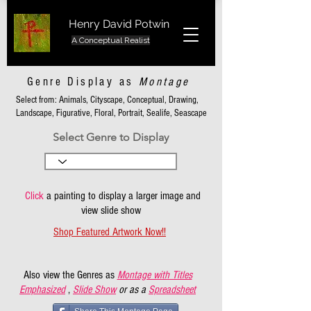
Henry David Potwin
A Conceptual Realist
Genre Display as
Montage
Select from: Animals, Cityscape, Conceptual, Drawing,
Landscape, Figurative, Floral, Portrait, Sealife, Seascape
Select Genre to Display
Click
a painting to display a larger image and
view slide show
Shop Featured Artwork Now!!
Also view the Genres as
Montage with Titles
Emphasized
,
Slide Show
or as a
Spreadsheet