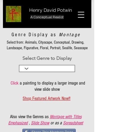
Henry David Potwin
A Conceptual Realist
Genre Display as
Montage
Select from: Animals, Cityscape, Conceptual, Drawing,
Landscape, Figurative, Floral, Portrait, Sealife, Seascape
Select Genre to Display
Click
a painting to display a larger image and
view slide show
Shop Featured Artwork Now!!
Also view the Genres as
Montage with Titles
Emphasized
,
Slide Show
or as a
Spreadsheet