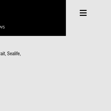
WS
it, Sealife,