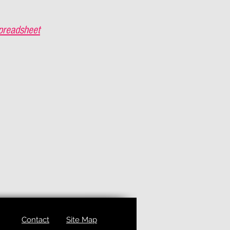
preadsheet
Contact
Site Map