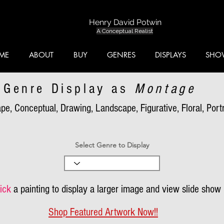
Henry David Potwin
A Conceptual Realist
ME
ABOUT
BUY
GENRES
DISPLAYS
SHO
Genre Display as
Montage
pe, Conceptual, Drawing, Landscape, Figurative, Floral, Portra
Select Genre to Display
ick
a painting to display a larger image and view slide show
Shop Featured Artwork Now!!