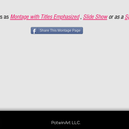
s as
Montage with Titles Emphasized
,
Slide Show
or as a
S
Share This Montage Page
PotwinArt LLC.