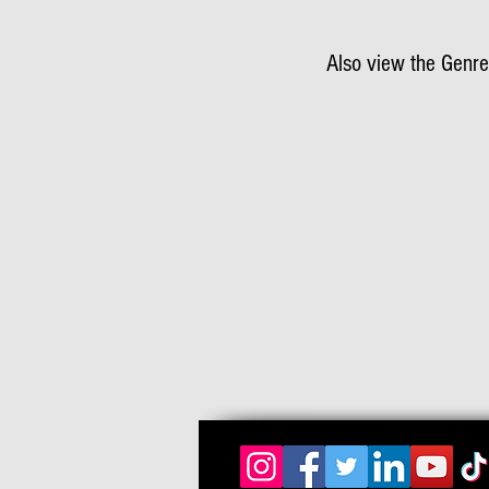
Also view the Genre