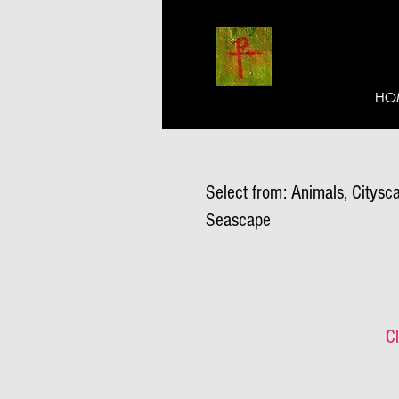
HO
Select from: Animals, Citysca
Seascape
Cl