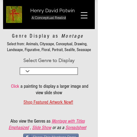
Henry David Potwin
A Conceptual Realist
Genre Display as
Montage
Select from: Animals, Cityscape, Conceptual, Drawing,
Landscape, Figurative, Floral, Portrait, Sealife, Seascape
Select Genre to Display
Click
a painting to display a larger image and
view slide show
Shop Featured Artwork Now!!
Also view the Genres as
Montage with Titles
Emphasized
,
Slide Show
or as a
Spreadsheet