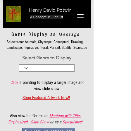
Henry David Potwin
A Conceptual Realist
Genre Display as
Montage
Select from: Animals, Cityscape, Conceptual, Drawing,
Landscape, Figurative, Floral, Portrait, Sealife, Seascape
Select Genre to Display
Click
a painting to display a larger image and
view slide show
Shop Featured Artwork Now!!
Also view the Genres as
Montage with Titles
Emphasized
,
Slide Show
or as a
Spreadsheet