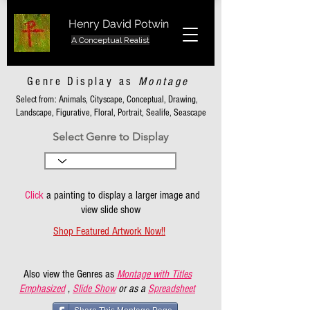
Henry David Potwin
A Conceptual Realist
Genre Display as
Montage
Select from: Animals, Cityscape, Conceptual, Drawing,
Landscape, Figurative, Floral, Portrait, Sealife, Seascape
Select Genre to Display
Click
a painting to display a larger image and
view slide show
Shop Featured Artwork Now!!
Also view the Genres as
Montage with Titles
Emphasized
,
Slide Show
or as a
Spreadsheet