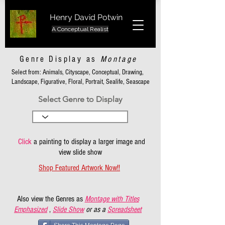
Henry David Potwin
A Conceptual Realist
Genre Display as
Montage
Select from: Animals, Cityscape, Conceptual, Drawing,
Landscape, Figurative, Floral, Portrait, Sealife, Seascape
Select Genre to Display
Click
a painting to display a larger image and
view slide show
Shop Featured Artwork Now!!
Also view the Genres as
Montage with Titles
Emphasized
,
Slide Show
or as a
Spreadsheet