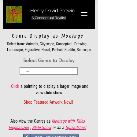
Henry David Potwin
A Conceptual Realist
Genre Display as
Montage
Select from: Animals, Cityscape, Conceptual, Drawing,
Landscape, Figurative, Floral, Portrait, Sealife, Seascape
Select Genre to Display
Click
a painting to display a larger image and
view slide show
Shop Featured Artwork Now!!
Also view the Genres as
Montage with Titles
Emphasized
,
Slide Show
or as a
Spreadsheet