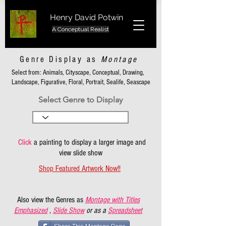
Henry David Potwin
A Conceptual Realist
Genre Display as
Montage
Select from: Animals, Cityscape, Conceptual, Drawing,
Landscape, Figurative, Floral, Portrait, Sealife, Seascape
Select Genre to Display
Click
a painting to display a larger image and
view slide show
Shop Featured Artwork Now!!
Also view the Genres as
Montage with Titles
Emphasized
,
Slide Show
or as a
Spreadsheet