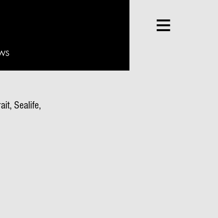
WS
it, Sealife,