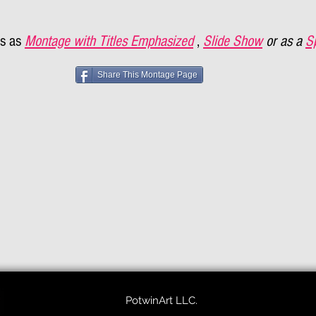
s as
Montage with Titles Emphasized
,
Slide Show
or as a
S
Share This Montage Page
PotwinArt LLC.