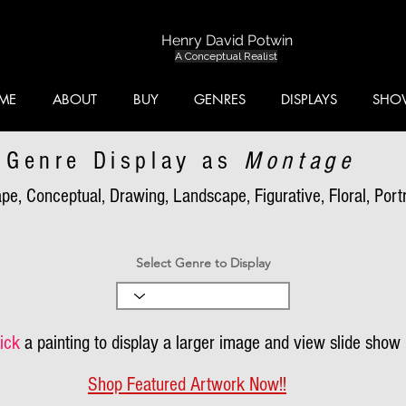
Henry David Potwin
A Conceptual Realist
ME
ABOUT
BUY
GENRES
DISPLAYS
SHO
Genre Display as
Montage
pe, Conceptual, Drawing, Landscape, Figurative, Floral, Portra
Select Genre to Display
ick
a painting to display a larger image and view slide show
Shop Featured Artwork Now!!