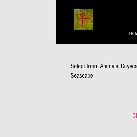
HO
Select from: Animals, Citysca
Seascape
Cl