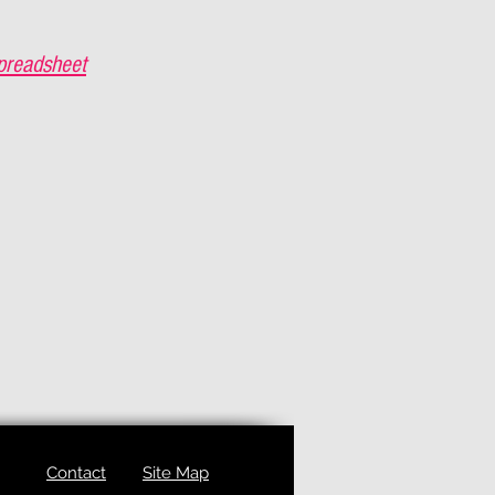
preadsheet
Contact
Site Map