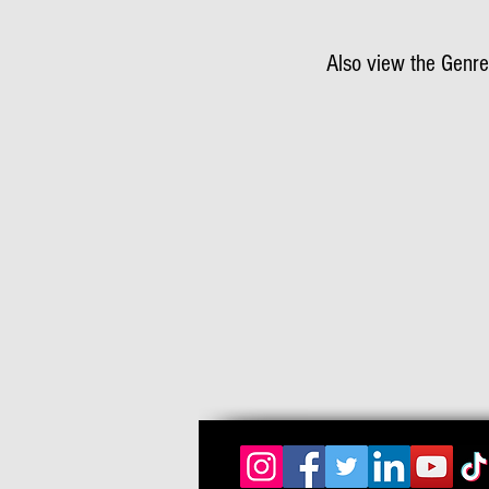
Also view the Genre