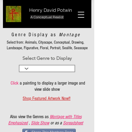
Henry David Potwin
A Conceptual Realist
Genre Display as
Montage
Select from: Animals, Cityscape, Conceptual, Drawing,
Landscape, Figurative, Floral, Portrait, Sealife, Seascape
Select Genre to Display
Click
a painting to display a larger image and
view slide show
Shop Featured Artwork Now!!
Also view the Genres as
Montage with Titles
Emphasized
,
Slide Show
or as a
Spreadsheet