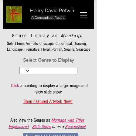
Henry David Potwin
A Conceptual Realist
Genre Display as
Montage
Select from: Animals, Cityscape, Conceptual, Drawing,
Landscape, Figurative, Floral, Portrait, Sealife, Seascape
Select Genre to Display
Click
a painting to display a larger image and
view slide show
Shop Featured Artwork Now!!
Also view the Genres as
Montage with Titles
Emphasized
,
Slide Show
or as a
Spreadsheet