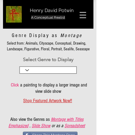
Henry David Potwin
A Conceptual Realist
Genre Display as
Montage
Select from: Animals, Cityscape, Conceptual, Drawing,
Landscape, Figurative, Floral, Portrait, Sealife, Seascape
Select Genre to Display
Click
a painting to display a larger image and
view slide show
Shop Featured Artwork Now!!
Also view the Genres as
Montage with Titles
Emphasized
,
Slide Show
or as a
Spreadsheet