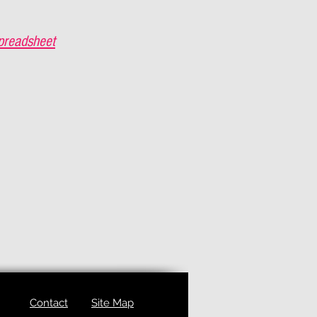
preadsheet
Contact
Site Map