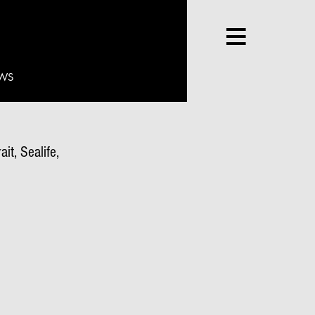
WS
it, Sealife,