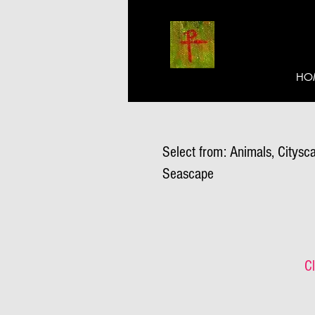
HO
Select from: Animals, Citysca
Seascape
Cl