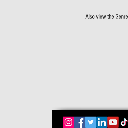
Also view the Genre