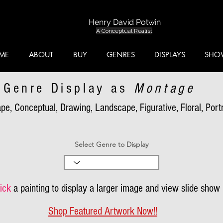
Henry David Potwin
A Conceptual Realist
ME
ABOUT
BUY
GENRES
DISPLAYS
SHO
Genre Display as
Montage
pe, Conceptual, Drawing, Landscape, Figurative, Floral, Portra
Select Genre to Display
ick
a painting to display a larger image and view slide show
Shop Featured Artwork Now!!