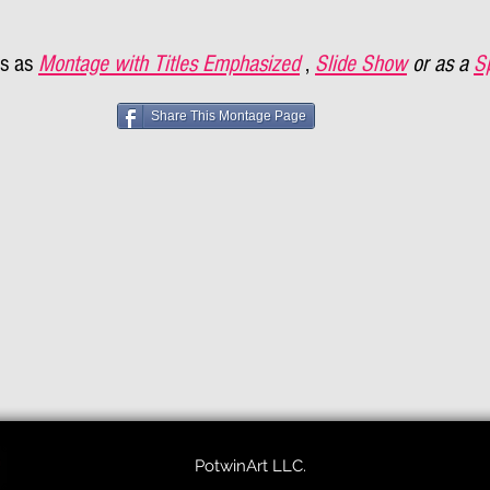
s as
Montage with Titles Emphasized
,
Slide Show
or as a
S
Share This Montage Page
PotwinArt LLC.