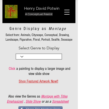
Henry David Potwin
A Conceptual Realist
Genre Display as
Montage
Select from: Animals, Cityscape, Conceptual, Drawing,
Landscape, Figurative, Floral, Portrait, Sealife, Seascape
Select Genre to Display
Click
a painting to display a larger image and
view slide show
Shop Featured Artwork Now!!
Also view the Genres as
Montage with Titles
Emphasized
,
Slide Show
or as a
Spreadsheet