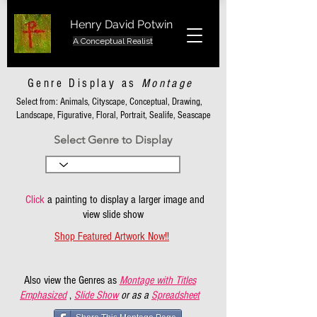
Henry David Potwin
A Conceptual Realist
Genre Display as
Montage
Select from: Animals, Cityscape, Conceptual, Drawing,
Landscape, Figurative, Floral, Portrait, Sealife, Seascape
Select Genre to Display
Click
a painting to display a larger image and
view slide show
Shop Featured Artwork Now!!
Also view the Genres as
Montage with Titles
Emphasized
,
Slide Show
or as a
Spreadsheet