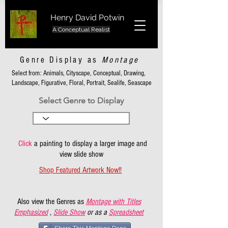
Henry David Potwin
A Conceptual Realist
Genre Display as
Montage
Select from: Animals, Cityscape, Conceptual, Drawing,
Landscape, Figurative, Floral, Portrait, Sealife, Seascape
Select Genre to Display
Click
a painting to display a larger image and
view slide show
Shop Featured Artwork Now!!
Also view the Genres as
Montage with Titles
Emphasized
,
Slide Show
or as a
Spreadsheet