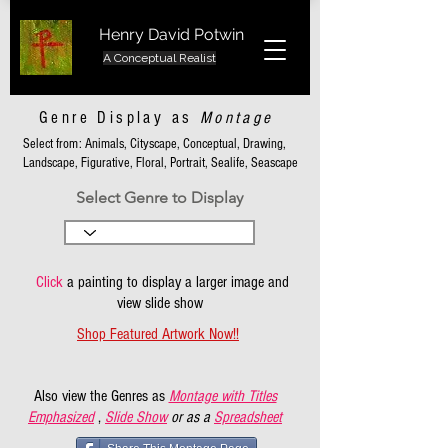
Henry David Potwin
A Conceptual Realist
Genre Display as
Montage
Select from: Animals, Cityscape, Conceptual, Drawing,
Landscape, Figurative, Floral, Portrait, Sealife, Seascape
Select Genre to Display
Click
a painting to display a larger image and
view slide show
Shop Featured Artwork Now!!
Also view the Genres as
Montage with Titles
Emphasized
,
Slide Show
or as a
Spreadsheet