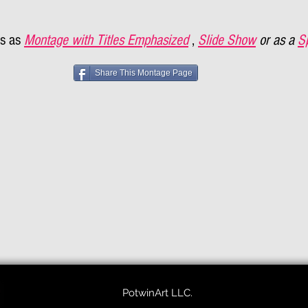
s as
Montage with Titles Emphasized
,
Slide Show
or as a
S
Share This Montage Page
PotwinArt LLC.