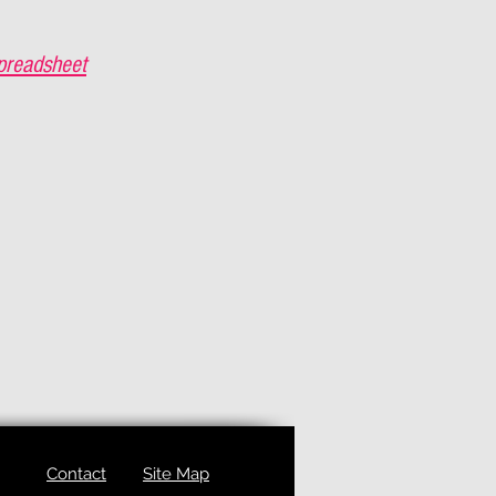
preadsheet
Contact
Site Map