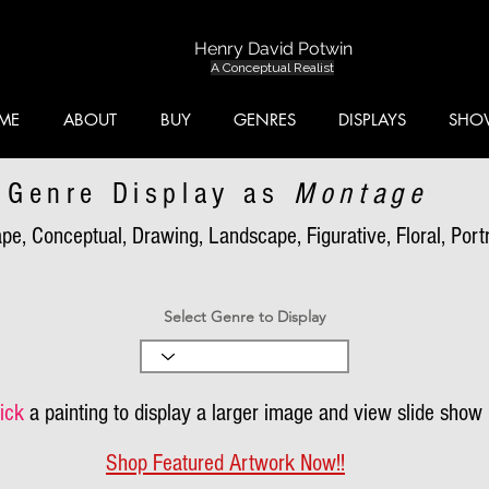
Henry David Potwin
A Conceptual Realist
ME
ABOUT
BUY
GENRES
DISPLAYS
SHO
Genre Display as
Montage
pe, Conceptual, Drawing, Landscape, Figurative, Floral, Portra
Select Genre to Display
ick
a painting to display a larger image and view slide show
Shop Featured Artwork Now!!