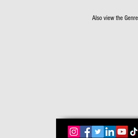
Also view the Genre