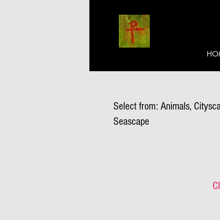
HO
Select from: Animals, Citysca
Seascape
Cl