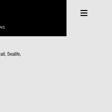
WS
it, Sealife,