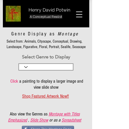
Henry David Potwin
A Conceptual Realist
Genre Display as
Montage
Select from: Animals, Cityscape, Conceptual, Drawing,
Landscape, Figurative, Floral, Portrait, Sealife, Seascape
Select Genre to Display
Click
a painting to display a larger image and
view slide show
Shop Featured Artwork Now!!
Also view the Genres as
Montage with Titles
Emphasized
,
Slide Show
or as a
Spreadsheet