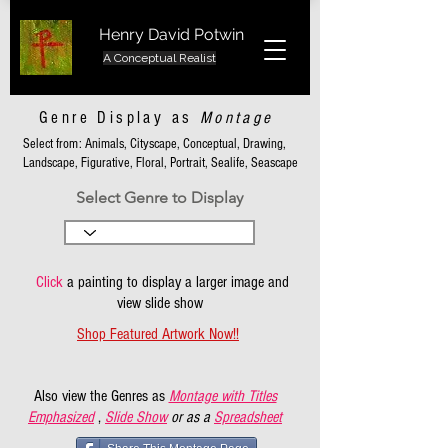
Henry David Potwin
A Conceptual Realist
Genre Display as
Montage
Select from: Animals, Cityscape, Conceptual, Drawing,
Landscape, Figurative, Floral, Portrait, Sealife, Seascape
Select Genre to Display
Click
a painting to display a larger image and
view slide show
Shop Featured Artwork Now!!
Also view the Genres as
Montage with Titles
Emphasized
,
Slide Show
or as a
Spreadsheet