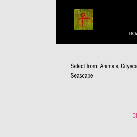
HO
Select from: Animals, Citysca
Seascape
Cl