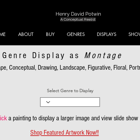
Henry David Potwin
A Conceptual Realist
ME
ABOUT
BUY
GENRES
DISPLAYS
SHO
Genre Display as
Montage
pe, Conceptual, Drawing, Landscape, Figurative, Floral, Portra
Select Genre to Display
ick
a painting to display a larger image and view slide show
Shop Featured Artwork Now!!