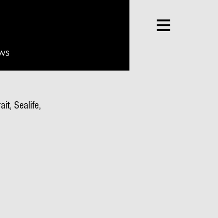
WS
it, Sealife,