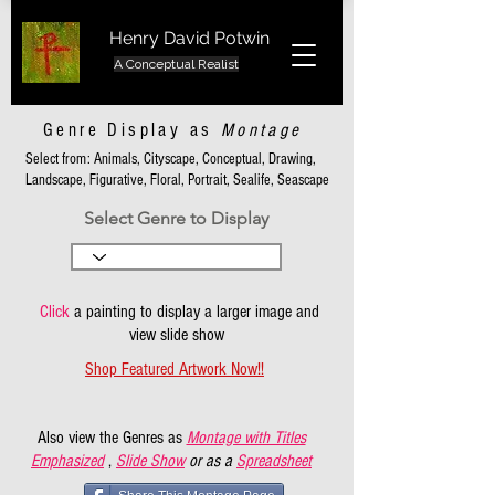
Henry David Potwin
A Conceptual Realist
Genre Display as
Montage
Select from: Animals, Cityscape, Conceptual, Drawing,
Landscape, Figurative, Floral, Portrait, Sealife, Seascape
Select Genre to Display
Click
a painting to display a larger image and
view slide show
Shop Featured Artwork Now!!
Also view the Genres as
Montage with Titles
Emphasized
,
Slide Show
or as a
Spreadsheet