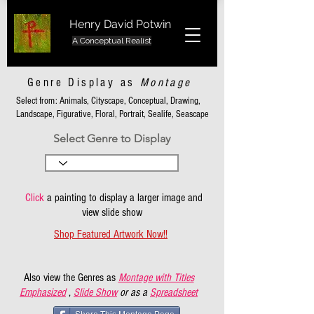
Henry David Potwin
A Conceptual Realist
Genre Display as
Montage
Select from: Animals, Cityscape, Conceptual, Drawing,
Landscape, Figurative, Floral, Portrait, Sealife, Seascape
Select Genre to Display
Click
a painting to display a larger image and
view slide show
Shop Featured Artwork Now!!
Also view the Genres as
Montage with Titles
Emphasized
,
Slide Show
or as a
Spreadsheet