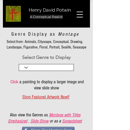
Henry David Potwin
A Conceptual Realist
Genre Display as
Montage
Select from: Animals, Cityscape, Conceptual, Drawing,
Landscape, Figurative, Floral, Portrait, Sealife, Seascape
Select Genre to Display
Click
a painting to display a larger image and
view slide show
Shop Featured Artwork Now!!
Also view the Genres as
Montage with Titles
Emphasized
,
Slide Show
or as a
Spreadsheet