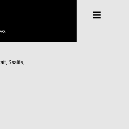
WS
it, Sealife,