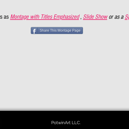
s as
Montage with Titles Emphasized
,
Slide Show
or as a
S
Share This Montage Page
PotwinArt LLC.