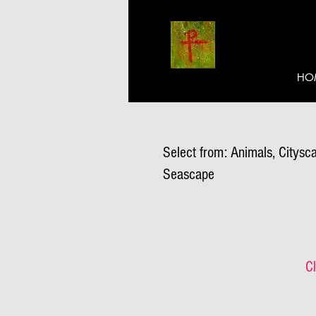
HO
Select from: Animals, Citysca
Seascape
Cl