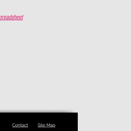
preadsheet
Contact
Site Map