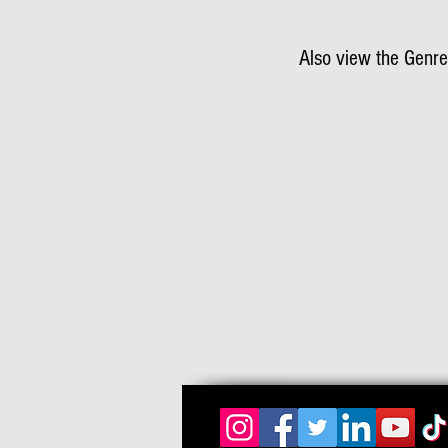
Also view the Genre