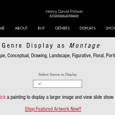
Henry David Potwin
A Conceptual Realist
ME
ABOUT
BUY
GENRES
DISPLAYS
SHO
Genre Display as
Montage
pe, Conceptual, Drawing, Landscape, Figurative, Floral, Portra
Select Genre to Display
ick
a painting to display a larger image and view slide show
Shop Featured Artwork Now!!