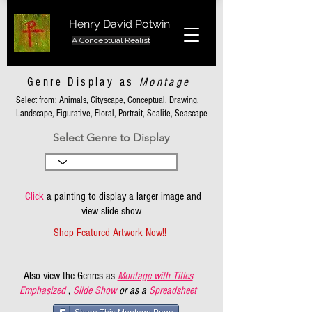
Henry David Potwin
A Conceptual Realist
Genre Display as
Montage
Select from: Animals, Cityscape, Conceptual, Drawing,
Landscape, Figurative, Floral, Portrait, Sealife, Seascape
Select Genre to Display
Click
a painting to display a larger image and
view slide show
Shop Featured Artwork Now!!
Also view the Genres as
Montage with Titles
Emphasized
,
Slide Show
or as a
Spreadsheet