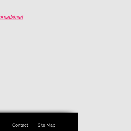
preadsheet
Contact
Site Map