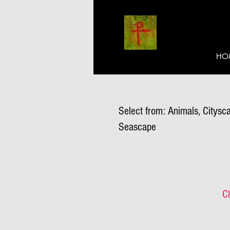
HO
Select from: Animals, Citysca
Seascape
Cl