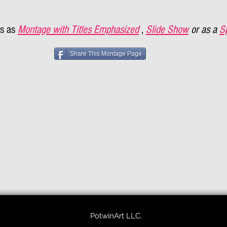
s as
Montage with Titles Emphasized
,
Slide Show
or as a
S
Share This Montage Page
PotwinArt LLC.