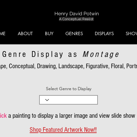
Henry David Potwin
A Conceptual Realist
ME
ABOUT
BUY
GENRES
DISPLAYS
SHO
Genre Display as
Montage
pe, Conceptual, Drawing, Landscape, Figurative, Floral, Portra
Select Genre to Display
ick
a painting to display a larger image and view slide show
Shop Featured Artwork Now!!