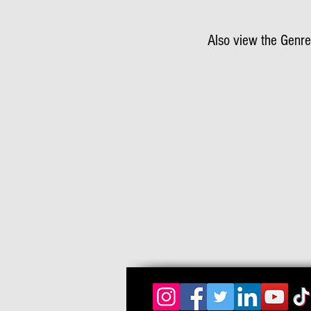
Also view the Genre