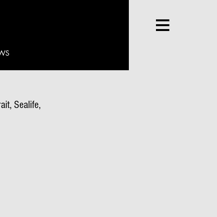
WS
it, Sealife,