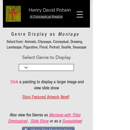
Henry David Potwin
A Conceptual Realist
Genre Display as
Montage
Select from: Animals, Cityscape, Conceptual, Drawing,
Landscape, Figurative, Floral, Portrait, Sealife, Seascape
Select Genre to Display
Click
a painting to display a larger image and
view slide show
Shop Featured Artwork Now!!
Also view the Genres as
Montage with Titles
Emphasized
,
Slide Show
or as a
Spreadsheet