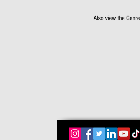
Also view the Genre