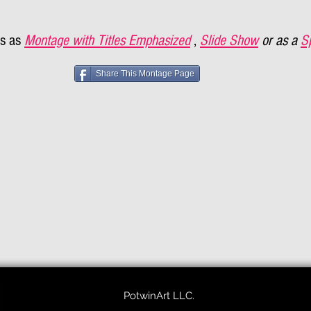
s as
Montage with Titles Emphasized
,
Slide Show
or as a
S
Share This Montage Page
PotwinArt LLC.