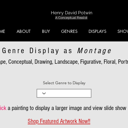
Henry David Potwin
A Conceptual Realist
ME
ABOUT
BUY
GENRES
DISPLAYS
SHO
Genre Display as
Montage
pe, Conceptual, Drawing, Landscape, Figurative, Floral, Portra
Select Genre to Display
ick
a painting to display a larger image and view slide show
Shop Featured Artwork Now!!