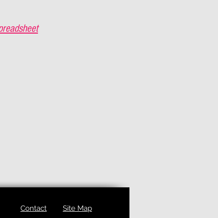
preadsheet
Contact
Site Map