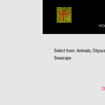
HO
Select from: Animals, Citysca
Seascape
Cl