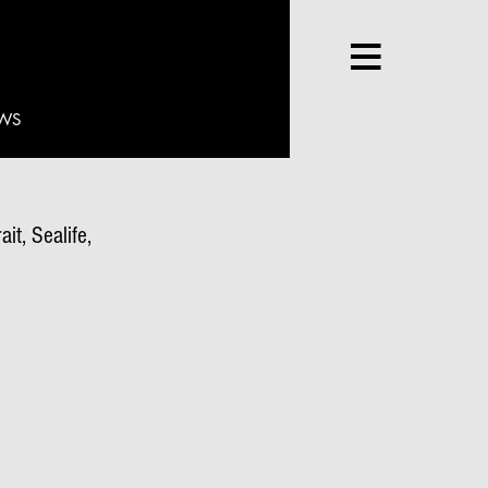
WS
it, Sealife,