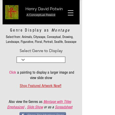
Henry David Potwin
A Conceptual Realist
Genre Display as
Montage
Select from: Animals, Cityscape, Conceptual, Drawing,
Landscape, Figurative, Floral, Portrait, Sealife, Seascape
Select Genre to Display
Click
a painting to display a larger image and
view slide show
Shop Featured Artwork Now!!
Also view the Genres as
Montage with Titles
Emphasized
,
Slide Show
or as a
Spreadsheet