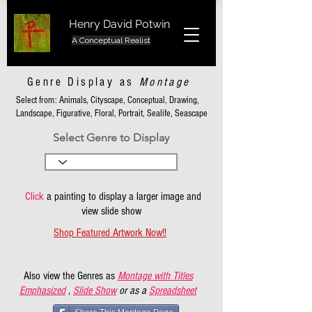
Henry David Potwin
A Conceptual Realist
Genre Display as
Montage
Select from: Animals, Cityscape, Conceptual, Drawing,
Landscape, Figurative, Floral, Portrait, Sealife, Seascape
Select Genre to Display
Click
a painting to display a larger image and
view slide show
Shop Featured Artwork Now!!
Also view the Genres as
Montage with Titles
Emphasized
,
Slide Show
or as a
Spreadsheet