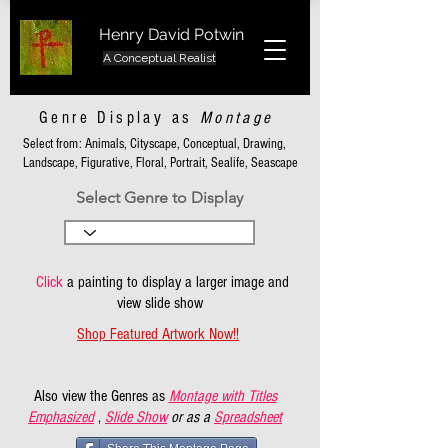
Henry David Potwin
A Conceptual Realist
Genre Display as
Montage
Select from: Animals, Cityscape, Conceptual, Drawing,
Landscape, Figurative, Floral, Portrait, Sealife, Seascape
Select Genre to Display
Click
a painting to display a larger image and
view slide show
Shop Featured Artwork Now!!
Also view the Genres as
Montage with Titles
Emphasized
,
Slide Show
or as a
Spreadsheet