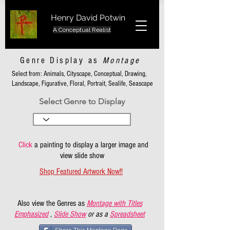
Henry David Potwin
A Conceptual Realist
Genre Display as
Montage
Select from: Animals, Cityscape, Conceptual, Drawing,
Landscape, Figurative, Floral, Portrait, Sealife, Seascape
Select Genre to Display
Click
a painting to display a larger image and
view slide show
Shop Featured Artwork Now!!
Also view the Genres as
Montage with Titles
Emphasized
,
Slide Show
or as a
Spreadsheet