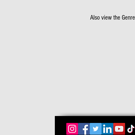
Also view the Genre