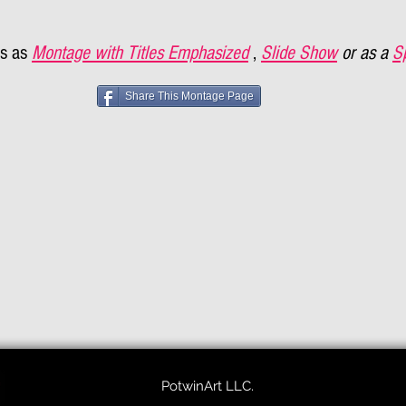
s as
Montage with Titles Emphasized
,
Slide Show
or as a
S
Share This Montage Page
PotwinArt LLC.