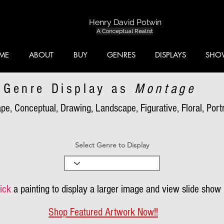
Henry David Potwin
A Conceptual Realist
ME
ABOUT
BUY
GENRES
DISPLAYS
SHO
Genre Display as
Montage
pe, Conceptual, Drawing, Landscape, Figurative, Floral, Portra
Select Genre to Display
ick
a painting to display a larger image and view slide show
Shop Featured Artwork Now!!