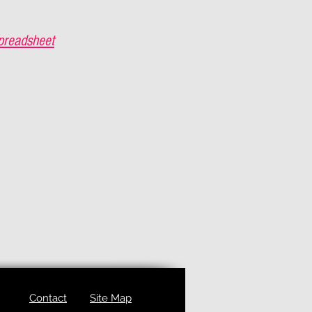
preadsheet
Contact
Site Map