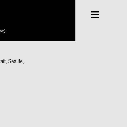
WS
it, Sealife,