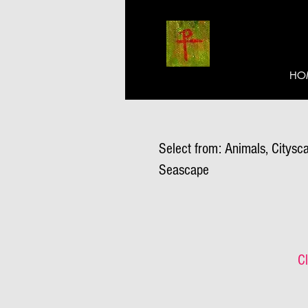
HO
Select from: Animals, Citysca
Seascape
Cl