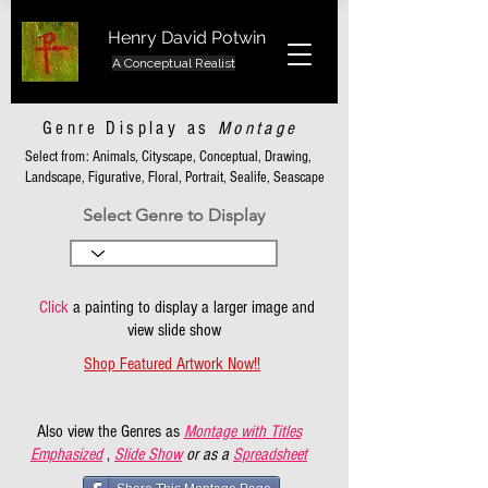
Henry David Potwin
A Conceptual Realist
Genre Display as
Montage
Select from: Animals, Cityscape, Conceptual, Drawing,
Landscape, Figurative, Floral, Portrait, Sealife, Seascape
Select Genre to Display
Click
a painting to display a larger image and
view slide show
Shop Featured Artwork Now!!
Also view the Genres as
Montage with Titles
Emphasized
,
Slide Show
or as a
Spreadsheet