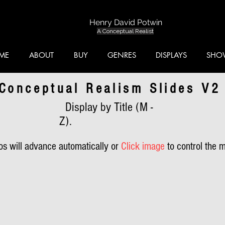
Henry David Potwin
A Conceptual Realist
ME
ABOUT
BUY
GENRES
DISPLAYS
SHO
Conceptual Realism Slides V2
Display by Title (M -
Z).
s will advance automatically or
Click image
to control the 