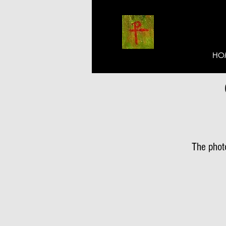
HO
The photo