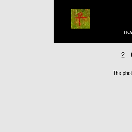
HO
2
The photo