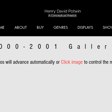
Henry David Potwin
A Conceptual Realist
ME
ABOUT
BUY
GENRES
DISPLAYS
SHO
000-2001 Galler
s will advance automatically or
Click image
to control the