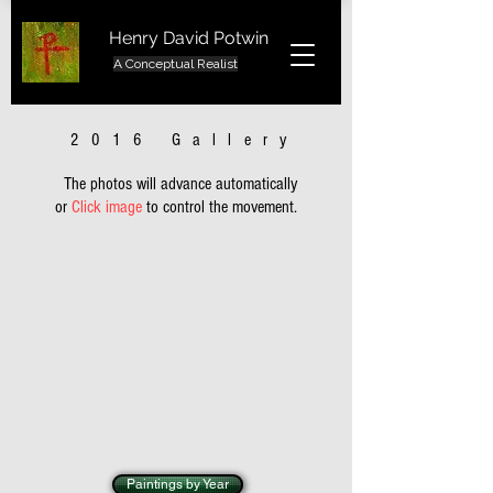
Henry David Potwin
A Conceptual Realist
2016 Gallery
The photos will advance automatically
or
Click image
to control the movement.
Paintings by Year