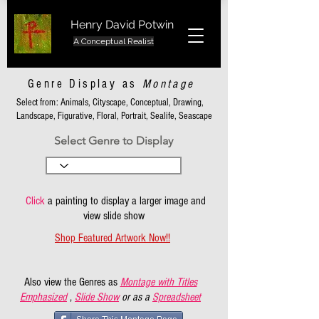
Henry David Potwin
A Conceptual Realist
Genre Display as
Montage
Select from: Animals, Cityscape, Conceptual, Drawing,
Landscape, Figurative, Floral, Portrait, Sealife, Seascape
Select Genre to Display
Click
a painting to display a larger image and
view slide show
Shop Featured Artwork Now!!
Also view the Genres as
Montage with Titles
Emphasized
,
Slide Show
or as a
Spreadsheet