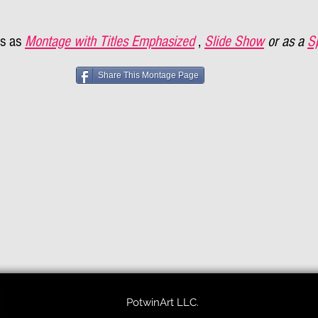
s as
Montage with Titles Emphasized
,
Slide Show
or as a
S
Share This Montage Page
PotwinArt LLC.