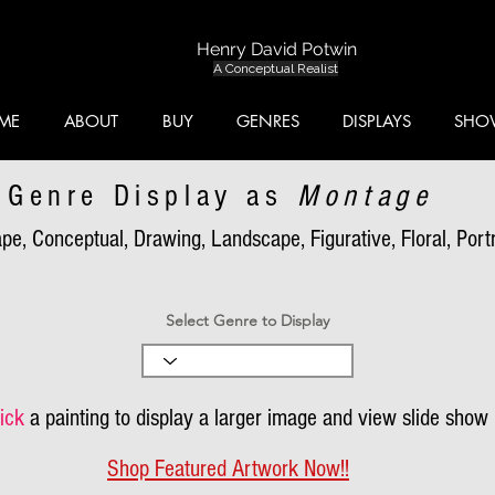
Henry David Potwin
A Conceptual Realist
ME
ABOUT
BUY
GENRES
DISPLAYS
SHO
Genre Display as
Montage
pe, Conceptual, Drawing, Landscape, Figurative, Floral, Portra
Select Genre to Display
ick
a painting to display a larger image and view slide show
Shop Featured Artwork Now!!