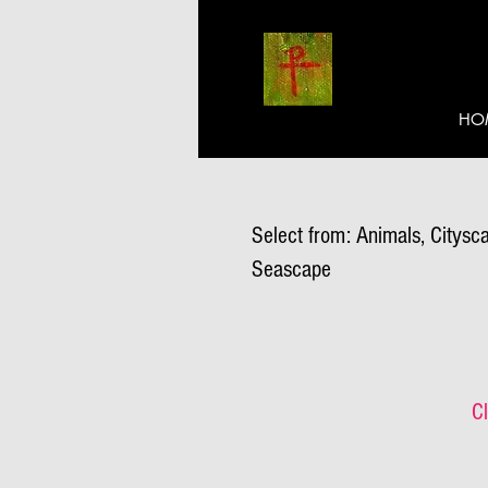
HO
Select from: Animals, Citysca
Seascape
Cl