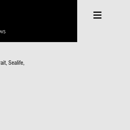
WS
it, Sealife,