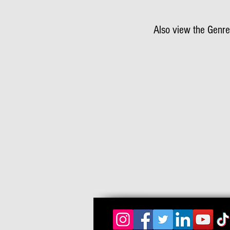
Also view the Genre