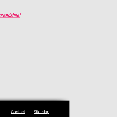
preadsheet
Contact
Site Map