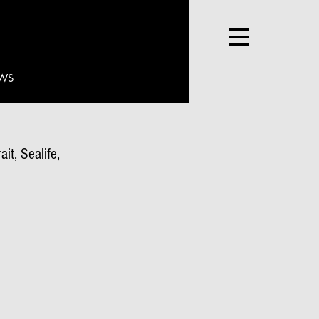
WS
it, Sealife,