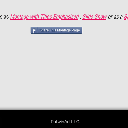
s as
Montage with Titles Emphasized
,
Slide Show
or as a
S
Share This Montage Page
PotwinArt LLC.