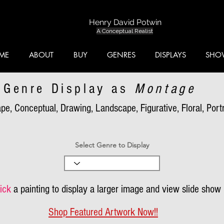
Henry David Potwin
A Conceptual Realist
ME
ABOUT
BUY
GENRES
DISPLAYS
SHO
Genre Display as
Montage
pe, Conceptual, Drawing, Landscape, Figurative, Floral, Portra
Select Genre to Display
ick
a painting to display a larger image and view slide show
Shop Featured Artwork Now!!