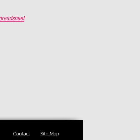
preadsheet
Contact
Site Map