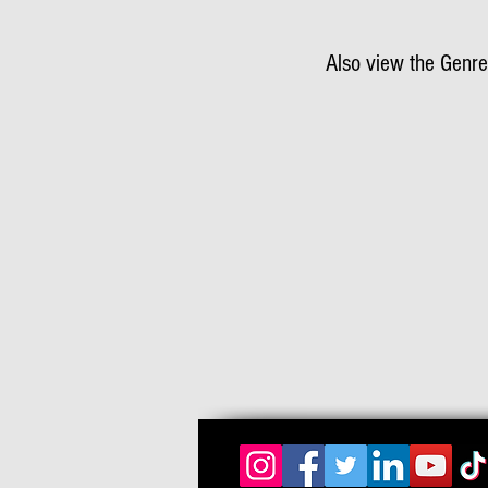
Also view the Genre