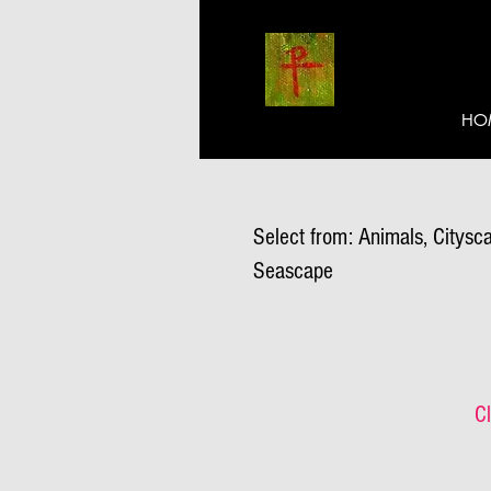
HO
Select from: Animals, Citysca
Seascape
Cl