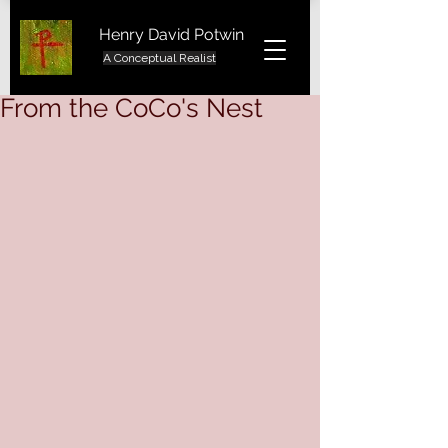
Henry David Potwin
A Conceptual Realist
From the CoCo's Nest