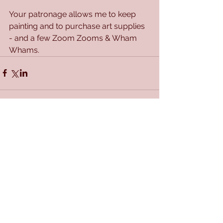
Your patronage allows me to keep 
painting and to purchase art supplies 
- and a few Zoom Zooms & Wham 
Whams.
Comments
Write a comment...