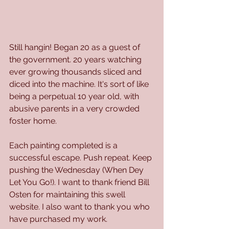
Still hangin! Began 20 as a guest of 
the government. 20 years watching 
ever growing thousands sliced and 
diced into the machine. It's sort of like 
being a perpetual 10 year old, with 
abusive parents in a very crowded 
foster home. 
Each painting completed is a 
successful escape. Push repeat. Keep 
pushing the Wednesday (When Dey 
Let You Go!). I want to thank friend Bill 
Osten for maintaining this swell 
website. I also want to thank you who 
have purchased my work. 