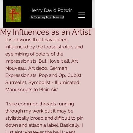
Henry David Potwin
A Conceptual Realist
My Influences as an Artist
It is obvious that I have been 
influenced by the loose strokes and 
eye mixing of colors of the 
impressionists. But I love it all. Art 
Nouveau, Art deco, German 
Expressionists, Pop and Op, Cubist, 
Surrealist, Symbolist - Illuminated 
Manuscripts to Plein Air."
"I see common threads running 
through my work but it may be 
stylistically broad and difficult to pin 
down and attach a label. Basically, I 
just aint whatever the hell I want. 