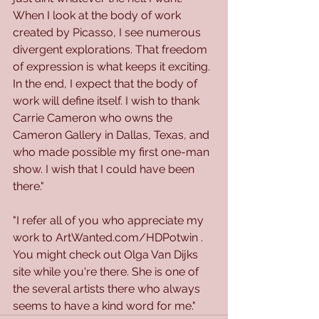
When I look at the body of work 
created by Picasso, I see numerous 
divergent explorations. That freedom 
of expression is what keeps it exciting. 
In the end, I expect that the body of 
work will define itself. I wish to thank 
Carrie Cameron who owns the 
Cameron Gallery in Dallas, Texas, and 
who made possible my first one-man 
show. I wish that I could have been 
there."
"I refer all of you who appreciate my 
work to ArtWanted.com/HDPotwin . 
You might check out Olga Van Dijks 
site while you're there. She is one of 
the several artists there who always 
seems to have a kind word for me."